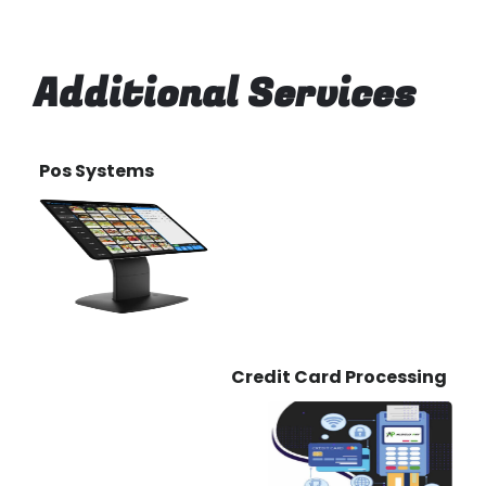
Additional Services
Pos Systems
Credit Card Processing