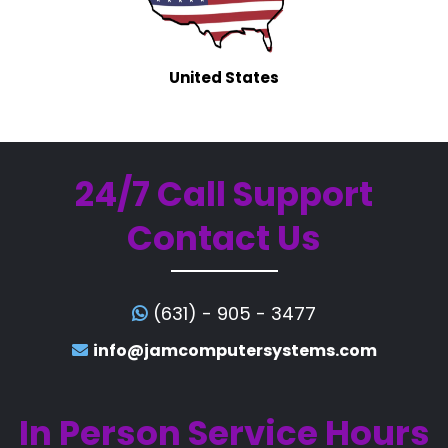
United States
24/7 Call Support
Contact Us
(631) - 905 - 3477
info@jamcomputersystems.com
In Person Service Hours