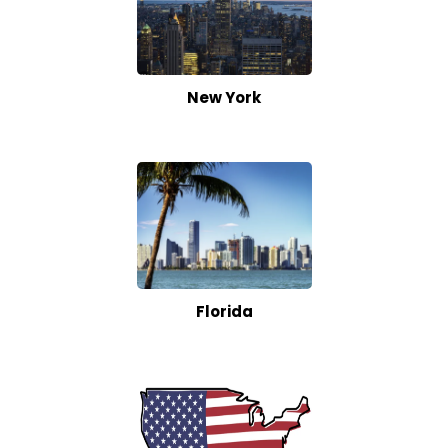
New York
Florida