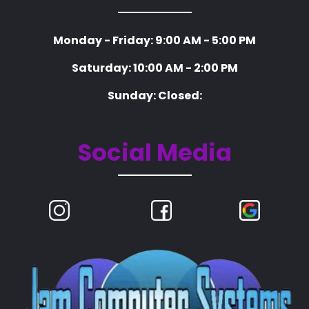
Monday - Friday: 9:00 AM - 5:00 PM
Saturday: 10:00 AM - 2:00 PM
Sunday: Closed:
Social Media