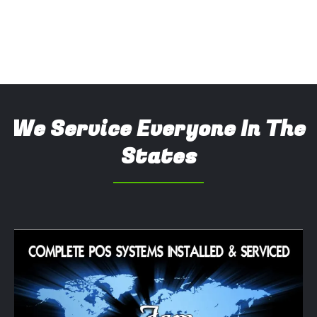
We Service Everyone In The
States