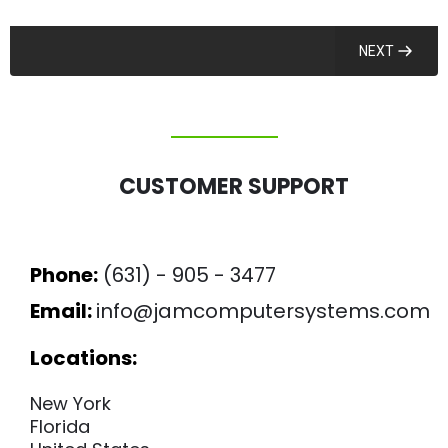
NEXT
CUSTOMER SUPPORT
Phone:
(631) - 905 - 3477
Email:
info@jamcomputersystems.com
Locations:
New York
Florida