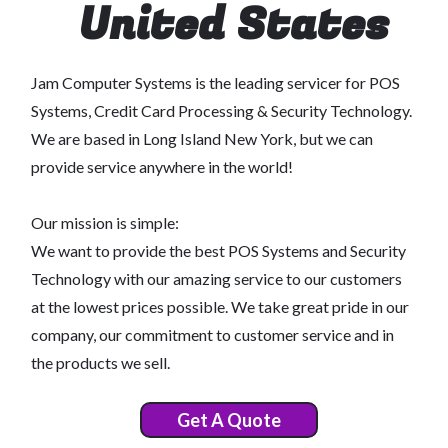
United States
Jam Computer Systems is the leading servicer for POS
Systems, Credit Card Processing & Security Technology.
We are based in Long Island New York, but we can
provide service anywhere in the world!
Our mission is simple:
We want to provide the best POS Systems and Security
Technology with our amazing service to our customers
at the lowest prices possible. We take great pride in our
company, our commitment to customer service and in
the products we sell.
Get A Quote