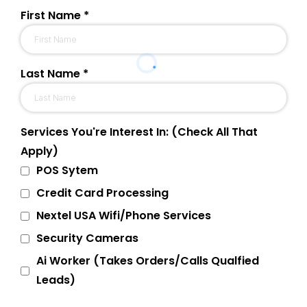
First Name
*
Last Name
*
Services You're Interest In: (Check All That
Apply)
POS Sytem
Credit Card Processing
Nextel USA Wifi/Phone Services
Security Cameras
Ai Worker (Takes Orders/Calls Qualfied
Leads)