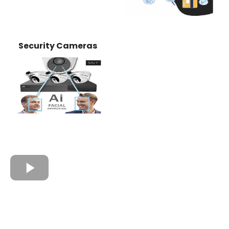
Security Cameras