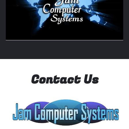
Contact Us