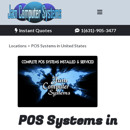
Instant Quotes
1(631)-905-3477
Locations > POS Systems in United States
POS Systems in