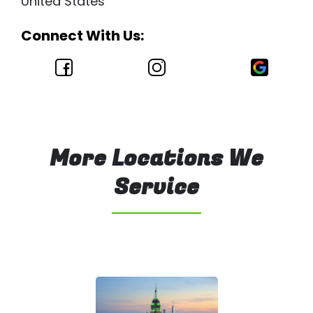
United States
Connect With Us:
More Locations We
Service