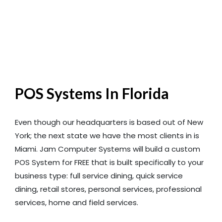
POS Systems In Florida
Even though our headquarters is based out of New
York; the next state we have the most clients in is
Miami. Jam Computer Systems will build a custom
POS System for FREE that is built specifically to your
business type: full service dining, quick service
dining, retail stores, personal services, professional
services, home and field services.