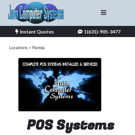
Instant Quotes
1(631)-905-3477
Locations > Florida
POS Systems