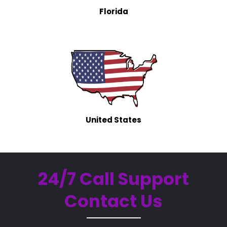
Florida
United States
24/7 Call Support
Contact Us