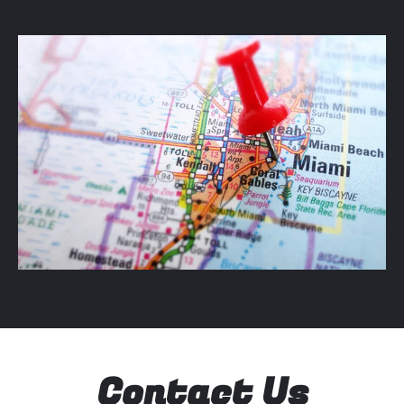
Contact Us