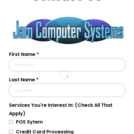
First Name
*
Last Name
*
Services You're Interest In: (Check All That
Apply)
POS Sytem
Credit Card Processing