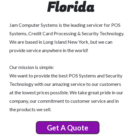
Florida
Jam Computer Systems is the leading servicer for POS
Systems, Credit Card Processing & Security Technology.
We are based in Long Island New York, but we can
provide service anywhere in the world!
Our mission is simple:
We want to provide the best POS Systems and Security
Technology with our amazing service to our customers
at the lowest prices possible. We take great pride in our
company, our commitment to customer service and in
the products we sell.
Get A Quote