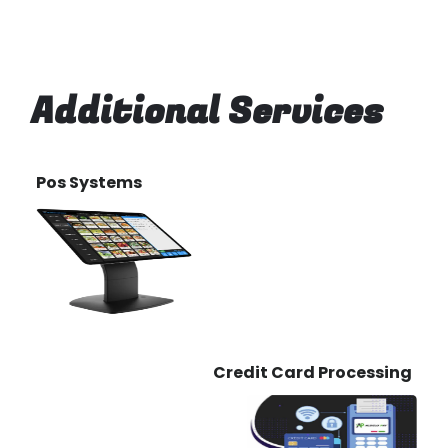
Additional Services
Pos Systems
Credit Card Processing