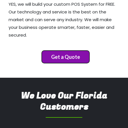
YES, we will build your custom POS System for FREE.
Our technology and service is the best on the
market and can serve any industry. We will make
your business operate smarter, faster, easier and
secured.
Get a Quote
We Love Our Florida
Customers