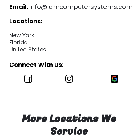
Email:
info@jamcomputersystems.com
Locations:
New York
Florida
United States
Connect With Us:
More Locations We
Service