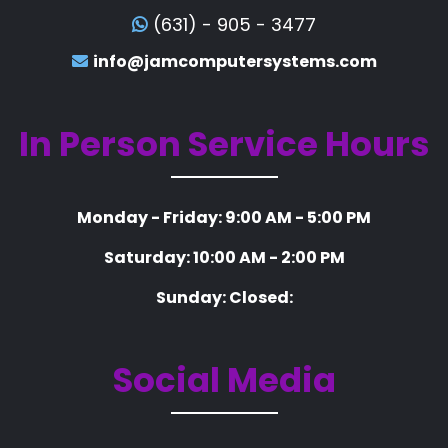
(631) - 905 - 3477
info@jamcomputersystems.com
In Person Service Hours
Monday - Friday: 9:00 AM - 5:00 PM
Saturday: 10:00 AM - 2:00 PM
Sunday: Closed:
Social Media