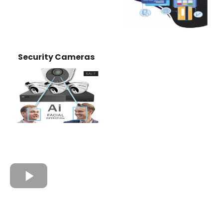
Security Cameras