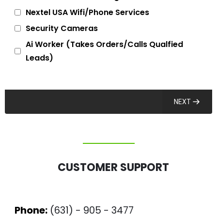
Nextel USA Wifi/Phone Services
Security Cameras
Ai Worker (Takes Orders/Calls Qualfied
Leads)
NEXT
CUSTOMER SUPPORT
Phone:
(631) - 905 - 3477