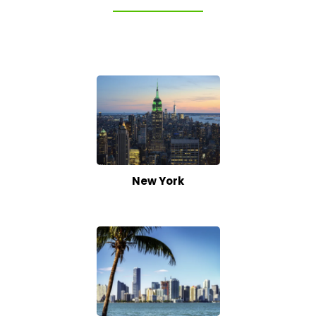
New York