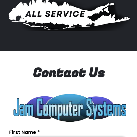
Contact Us
First Name
*