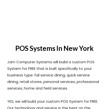
POS Systems In New York
Jam Computer Systems will build a custom POS
System for FREE that is built specifically to your
business type: full service dining, quick service
dining, retail stores, personal services, professional
services, home and field services.
YES, we will build your custom POS System for FREE.
Our technology and service is the best on the