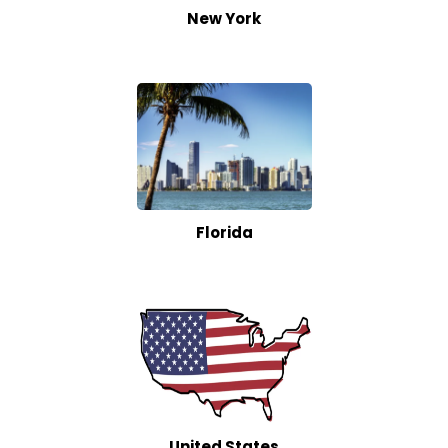
New York
Florida
United States