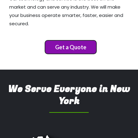
market and can serve any industry. We will make
your business operate smarter, faster, easier and
secured.
Get a Quote
We Serve Everyone in New
York