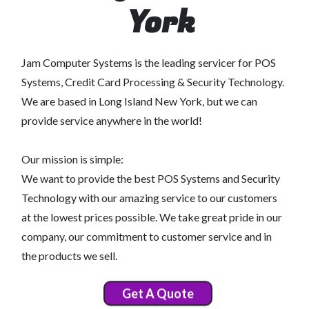
York
Jam Computer Systems is the leading servicer for POS
Systems, Credit Card Processing & Security Technology.
We are based in Long Island New York, but we can
provide service anywhere in the world!
Our mission is simple:
We want to provide the best POS Systems and Security
Technology with our amazing service to our customers
at the lowest prices possible. We take great pride in our
company, our commitment to customer service and in
the products we sell.
Get A Quote