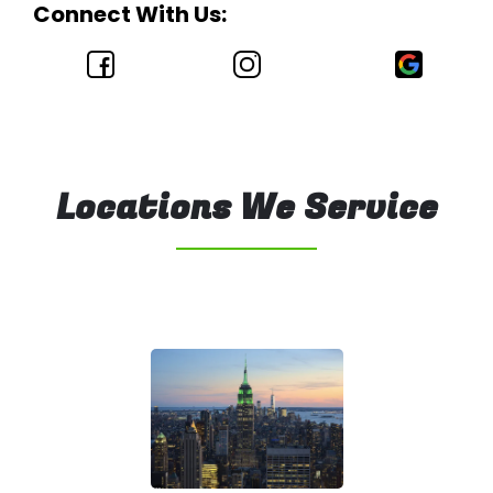
Connect With Us:
Locations We Service