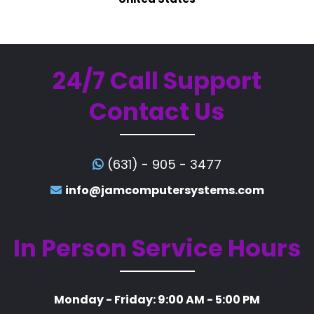
24/7 Call Support
Contact Us
(631) - 905 - 3477
info@jamcomputersystems.com
In Person Service Hours
Monday - Friday: 9:00 AM - 5:00 PM