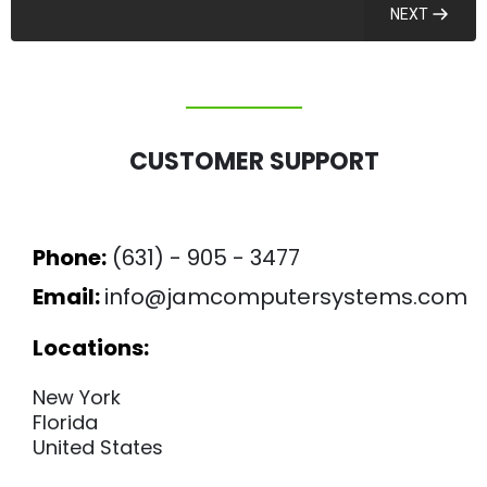
NEXT
CUSTOMER SUPPORT
Phone:
(631) - 905 - 3477
Email:
info@jamcomputersystems.com
Locations:
New York
Florida
United States