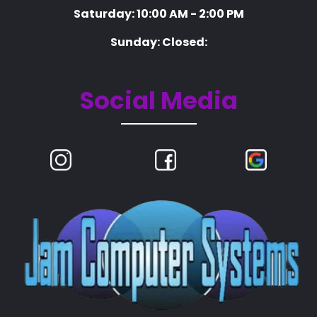
Saturday: 10:00 AM - 2:00 PM
Sunday: Closed:
Social Media