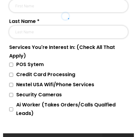
Last Name
*
Services You're Interest In: (Check All That
Apply)
POS Sytem
Credit Card Processing
Nextel USA Wifi/Phone Services
Security Cameras
Ai Worker (Takes Orders/Calls Qualfied
Leads)