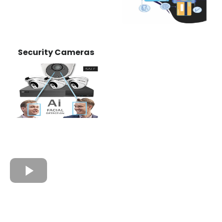
Security Cameras