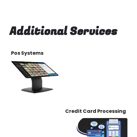
Additional Services
Pos Systems
Credit Card Processing