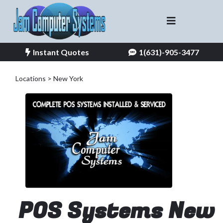
Instant Quotes
1(631)-905-3477
Locations > New York
POS Systems New